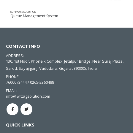
SOFTWARE SOLUTION
Queue Management System
CONTACT INFO
ADDRESS:
130, 1st Floor, Phoneix Complex, Jetalpur Bridge, Near Suraj Plaza,
Sarod, Sayajiganj, Vadodara, Gujarat 390005, India
PHONE:
7600073444 / 0265-2360488
EMAIL:
info@wittagsolution.com
QUICK LINKS