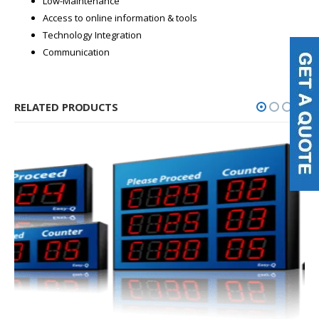
Low-Maintenance
Access to online information & tools
Technology Integration
Communication
RELATED PRODUCTS