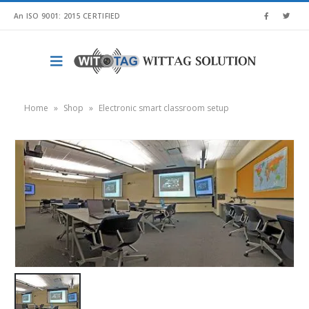
An ISO 9001: 2015 CERTIFIED
Home
»
Shop
»
Electronic smart classroom setup