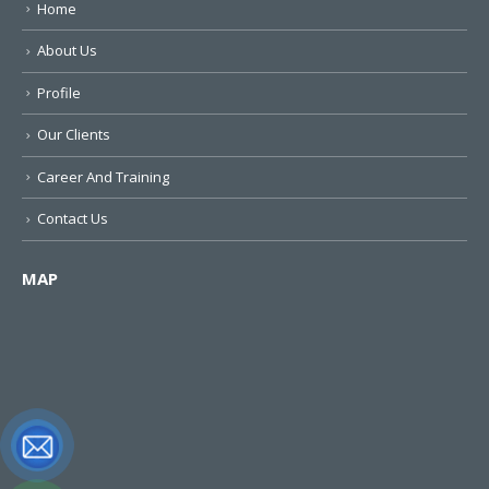
Home
About Us
Profile
Our Clients
Career And Training
Contact Us
MAP