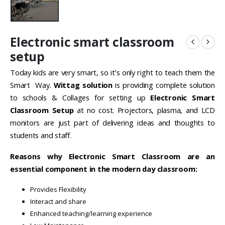
Electronic smart classroom
setup
Today kids are very smart, so it’s only right to teach them the
Smart Way.
Wittag solution
is providing complete solution
to schools & Collages for setting up
Electronic Smart
Classroom Setup
at no cost. Projectors, plasma, and LCD
monitors are just part of delivering ideas and thoughts to
students and staff.
Reasons why Electronic Smart Classroom are an
essential component in the modern day classroom:
Provides Flexibility
Interact and share
Enhanced teaching/learning experience