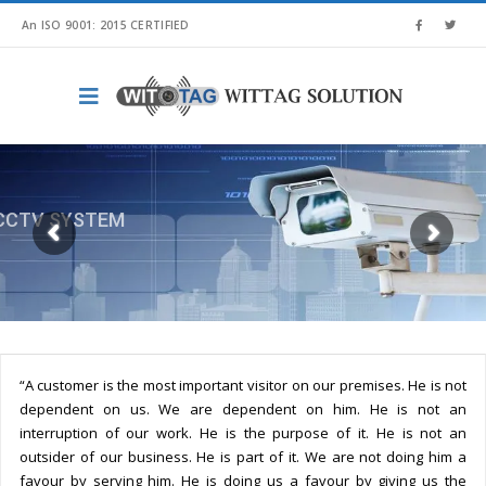
An ISO 9001: 2015 CERTIFIED
TELECOMMUNICATION SYSTEM
“A customer is the most important visitor on our premises. He is not
dependent on us. We are dependent on him. He is not an
interruption of our work. He is the purpose of it. He is not an
outsider of our business. He is part of it. We are not doing him a
favour by serving him. He is doing us a favour by giving us the