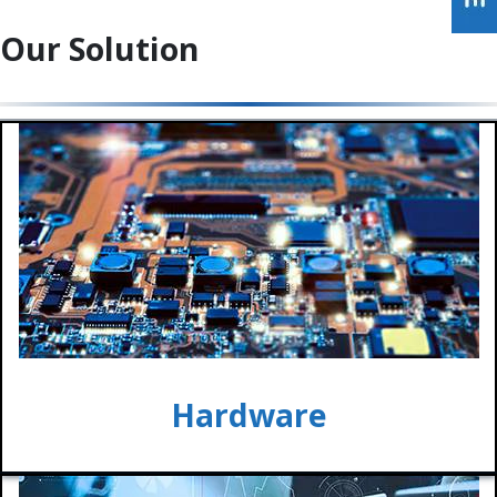
Our Solution
Hardware