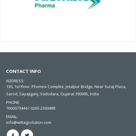
CONTACT INFO
ADDRESS:
130, 1st Floor, Phoneix Complex, Jetalpur Bridge, Near Suraj Plaza,
Sarod, Sayajiganj, Vadodara, Gujarat 390005, India
PHONE:
7600073444 / 0265-2360488
EMAIL:
info@wittagsolution.com