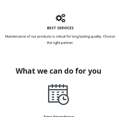
BEST SERVICES
Maintenance of our products is critical for long lasting quality. Choose
the right partner.
What we can do for you
Time Attendance