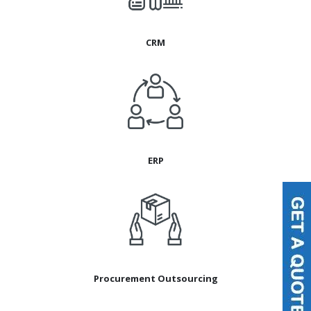
CRM
ERP
Procurement Outsourcing