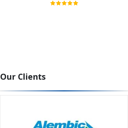
Our Clients