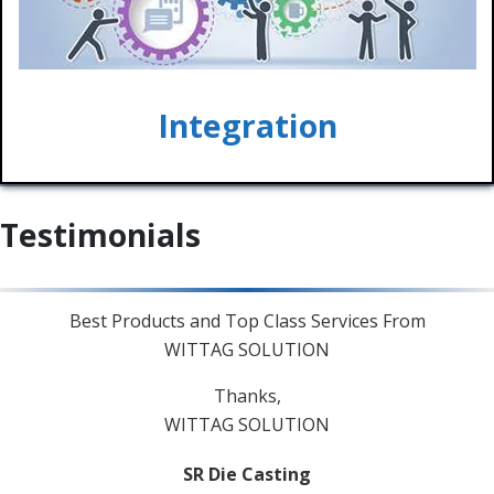
Integration
Testimonials
Best Products and Top Class Services From
Ve
WITTAG SOLUTION
Thanks,
WITTAG SOLUTION
SR Die Casting