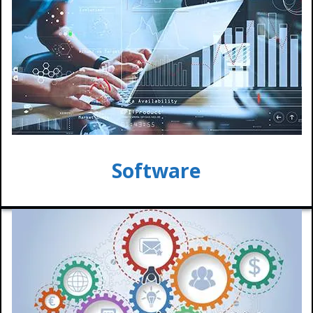
Software