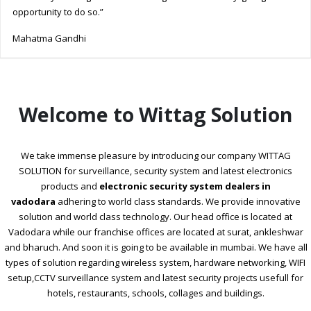
opportunity to do so.”
Mahatma Gandhi
Welcome to Wittag Solution
We take immense pleasure by introducing our company WITTAG
SOLUTION for surveillance, security system and latest electronics
products and
electronic security system dealers in
vadodara
adhering to world class standards. We provide innovative
solution and world class technology. Our head office is located at
Vadodara while our franchise offices are located at surat, ankleshwar
and bharuch. And soon it is going to be available in mumbai. We have all
types of solution regarding wireless system, hardware networking, WIFI
setup,CCTV surveillance system and latest security projects usefull for
hotels, restaurants, schools, collages and buildings.