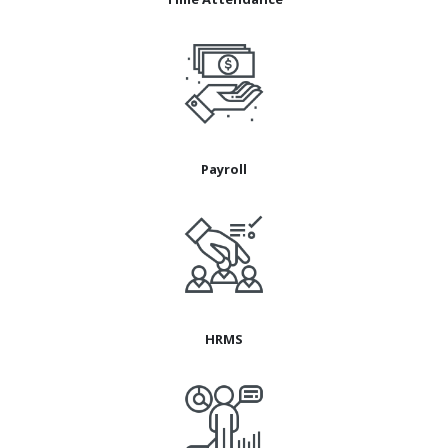
Payroll
HRMS