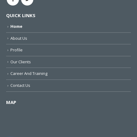
QUICK LINKS
Home
About Us
Profile
Our Clients
Career And Training
Contact Us
MAP