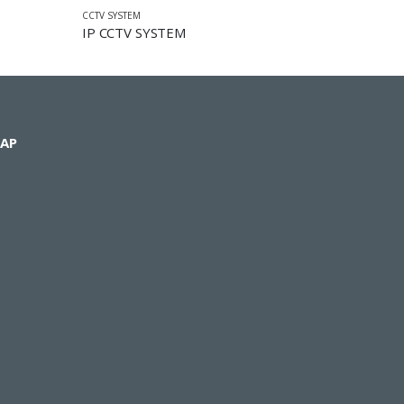
CCTV SYSTEM
IP CCTV SYSTEM
AP