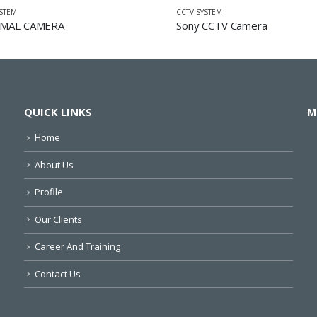
YSTEM
CCTV SYSTEM
MAL CAMERA
Sony CCTV Camera
QUICK LINKS
M
Home
About Us
Profile
Our Clients
Career And Training
Contact Us