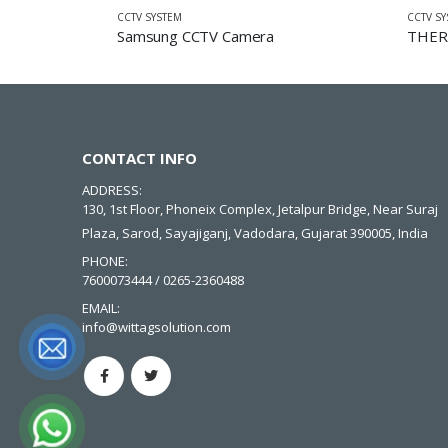
CCTV SYSTEM
CCTV S
Samsung CCTV Camera
THER
CONTACT INFO
ADDRESS:
130, 1st Floor, Phoneix Complex, Jetalpur Bridge, Near Suraj
Plaza, Sarod, Sayajiganj, Vadodara, Gujarat 390005, India
PHONE:
7600073444 / 0265-2360488
EMAIL:
info@wittagsolution.com