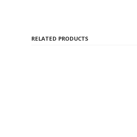
RELATED PRODUCTS