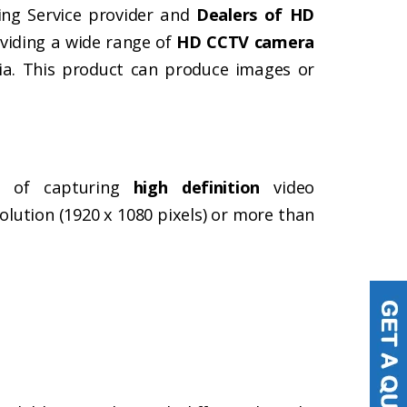
ing Service provider and
Dealers of HD
oviding a wide range of
HD CCTV camera
dia. This product can produce images or
e of capturing
high definition
video
olution (1920 x 1080 pixels) or more than