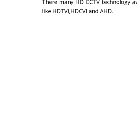
There many HD CCTV technology avai
like HDTVI,HDCVI and AHD.