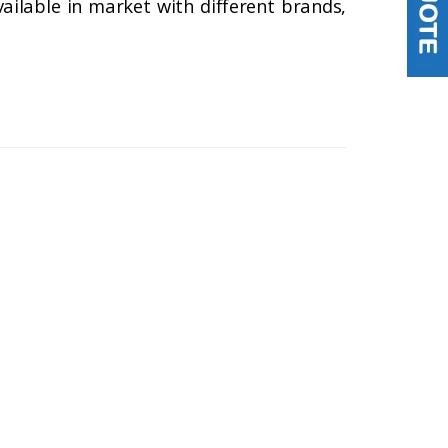
lable in market with different brands,