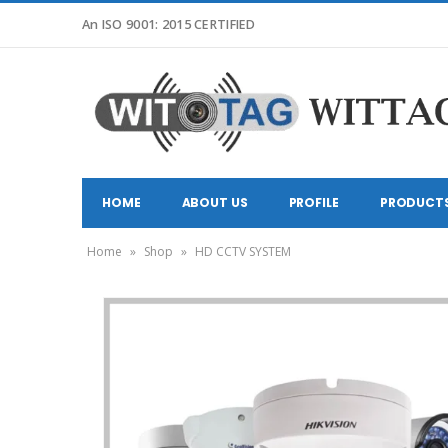
An ISO 9001: 2015 CERTIFIED
HOME
ABOUT US
PROFILE
PRODUCT
Home
»
Shop
»
HD CCTV SYSTEM