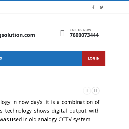
CALL US NOW
gsolution.com
7600073444
S
LOGIN
gy in now day’s .it is a combination of
is technology shows digital output with
 was used in old analogy CCTV system.