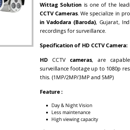
Wittag Solution
is one of the lead
CCTV Cameras
. We specialize in pr
in Vadodara (Baroda)
, Gujarat, In
recordings for surveillance.
Specification of HD CCTV Camera:
HD
CCTV
cameras
, are capabl
surveillance footage up to 1080p res
this. (1MP/2MP/3MP and 5MP)
Feature :
Day & Night Vision
Less maintenance
High viewing capacity