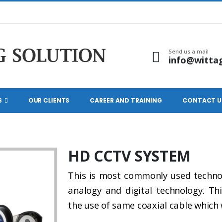
Send us a mail
info@witta
S
OUR CLIENTS
CAREER AND TRAINING
CONTACT U
HD CCTV SYSTEM
This is most commonly used technolo
analogy and digital technology. Th
the use of same coaxial cable which