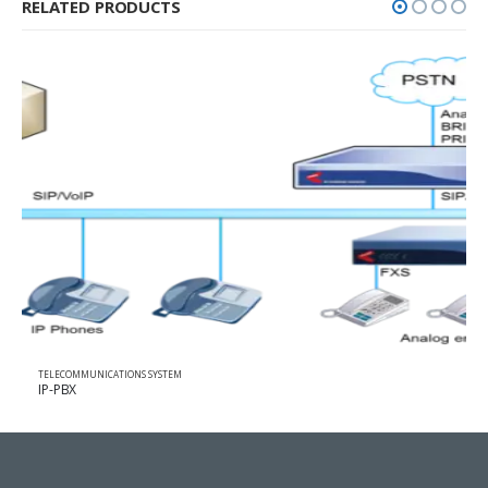
RELATED PRODUCTS
TELECOMMUNICATIONS SYSTEM
VoIP GATEWAY