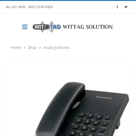
An ISO 9001: 2015 CERTIFIED
Home
»
Shop
»
Analog phones