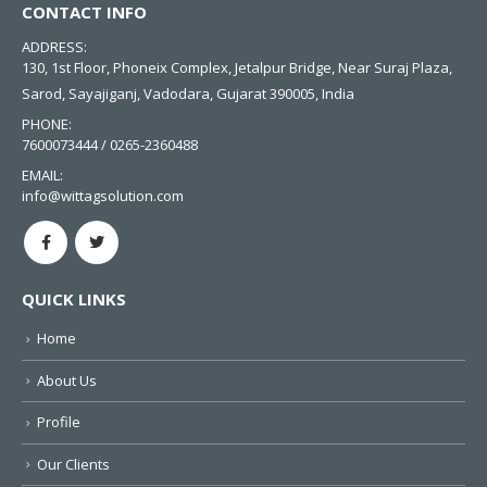
CONTACT INFO
ADDRESS:
130, 1st Floor, Phoneix Complex, Jetalpur Bridge, Near Suraj Plaza,
Sarod, Sayajiganj, Vadodara, Gujarat 390005, India
PHONE:
7600073444 / 0265-2360488
EMAIL:
info@wittagsolution.com
QUICK LINKS
Home
About Us
Profile
Our Clients