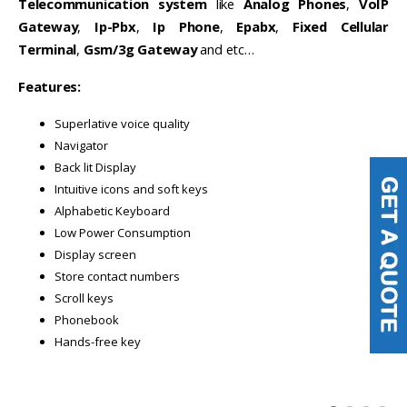
Telecommunication system
like
Analog Phones
,
VoIP
Gateway
,
Ip-Pbx
,
Ip Phone
,
Epabx
,
Fixed Cellular
Terminal
,
Gsm/3g Gateway
and etc…
Features:
Superlative voice quality
Navigator
Back lit Display
Intuitive icons and soft keys
Alphabetic Keyboard
Low Power Consumption
Display screen
Store contact numbers
Scroll keys
Phonebook
Hands-free key