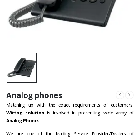
Analog phones
Matching up with the exact requirements of customers,
Wittag solution
is involved in presenting wide array of
Analog Phones
.
We are one of the leading Service Provider/Dealers of