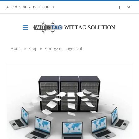
An ISO 9001: 2015 CERTIFIED
Home
»
Shop
»
Storage management