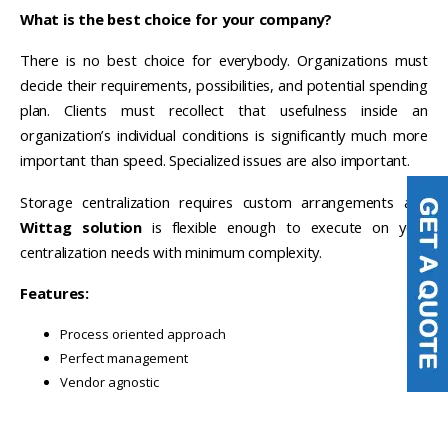
What is the best choice for your company?
There is no best choice for everybody. Organizations must
decide their requirements, possibilities, and potential spending
plan. Clients must recollect that usefulness inside an
organization’s individual conditions is significantly much more
important than speed. Specialized issues are also important.
Storage centralization requires custom arrangements and
Wittag solution
is flexible enough to execute on your
centralization needs with minimum complexity.
Features:
Process oriented approach
Perfect management
Vendor agnostic