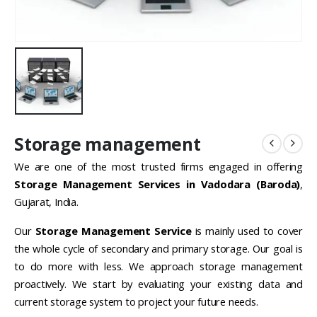
Storage management
We are one of the most trusted firms engaged in offering
Storage Management Services in Vadodara (Baroda)
,
Gujarat, India.
Our
Storage Management Service
is mainly used to cover
the whole cycle of secondary and primary storage. Our goal is
to do more with less. We approach storage management
proactively. We start by evaluating your existing data and
current storage system to project your future needs.