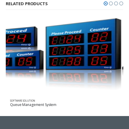
RELATED PRODUCTS
ARE SOLUTION
SOFTWARE 
e Management System
Tracking