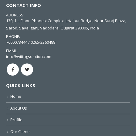
CONTACT INFO
ADDRESS:
130, 1st Floor, Phoneix Complex, Jetalpur Bridge, Near Suraj Plaza,
Sarod, Sayajiganj, Vadodara, Gujarat 390005, India
PHONE:
7600073444 / 0265-2360488
EMAIL:
info@wittagsolution.com
QUICK LINKS
Home
About Us
Profile
Our Clients