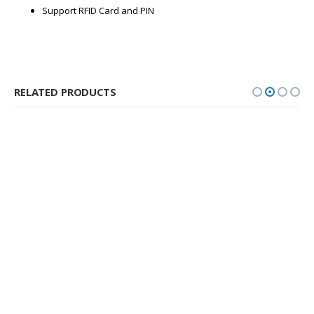
Support RFID Card and PIN
RELATED PRODUCTS