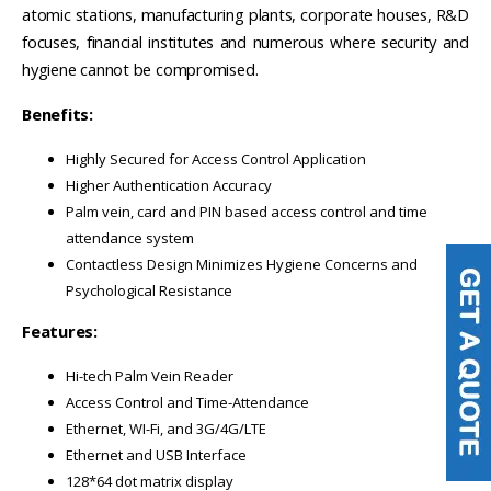
atomic stations, manufacturing plants, corporate houses, R&D
focuses, financial institutes and numerous where security and
hygiene cannot be compromised.
Benefits:
Highly Secured for Access Control Application
Higher Authentication Accuracy
Palm vein, card and PIN based access control and time
attendance system
Contactless Design Minimizes Hygiene Concerns and
Psychological Resistance
Features:
Hi-tech Palm Vein Reader
Access Control and Time-Attendance
Ethernet, WI-Fi, and 3G/4G/LTE
Ethernet and USB Interface
128*64 dot matrix display