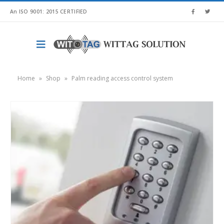
An ISO 9001: 2015 CERTIFIED
Home
»
Shop
»
Palm reading access control system