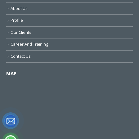
About Us
Profile
Our Clients
Career And Training
Contact Us
MAP