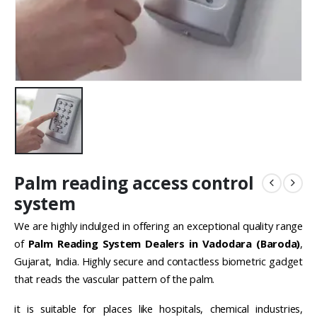
Palm reading access control
system
We are highly indulged in offering an exceptional quality range
of
Palm Reading System Dealers in Vadodara (Baroda)
,
Gujarat, India. Highly secure and contactless biometric gadget
that reads the vascular pattern of the palm.
it is suitable for places like hospitals, chemical industries,