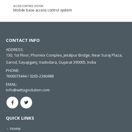
ACCESS CONTROL SYSTEM
Mobile base access control system
CONTACT INFO
ADDRESS:
130, 1st Floor, Phoneix Complex, Jetalpur Bridge, Near Suraj Plaza,
Sarod, Sayajiganj, Vadodara, Gujarat 390005, India
PHONE:
7600073444 / 0265-2360488
EMAIL:
info@wittagsolution.com
QUICK LINKS
Home